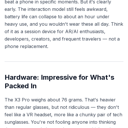
beat a phone in specific moments. But it's clearly
early. The interaction model still feels awkward,
battery life can collapse to about an hour under
heavy use, and you wouldn't wear these all day. Think
of it as a session device for AR/AI enthusiasts,
developers, creators, and frequent travelers — not a
phone replacement.
Hardware: Impressive for What's
Packed In
The X3 Pro weighs about 76 grams. That's heavier
than regular glasses, but not ridiculous — they don't
feel like a VR headset, more like a chunky pair of tech
sunglasses. You're not fooling anyone into thinking