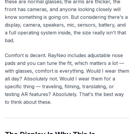
these are normal glasses; the arms are thicker, the
front has cameras, and anyone looking closely will
know something is going on. But considering there's a
display, camera, speakers, mic, sensors, battery, and
a full operating system inside, the size really isn't that
bad.
Comfort is decent. RayNeo includes adjustable nose
pads and you can tune the fit, which matters a lot —
with glasses, comfort is everything. Would I wear them
all day? Absolutely not. Would I wear them for a
specific thing — traveling, filming, translating, or
testing AR features? Absolutely. That's the best way
to think about these.