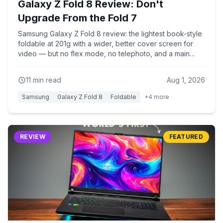
Galaxy Z Fold 8 Review: Don't
Upgrade From the Fold 7
Samsung Galaxy Z Fold 8 review: the lightest book-style
foldable at 201g with a wider, better cover screen for
video — but no flex mode, no telephoto, and a main
camera identical to the base S26. Why Fold 7 owners
shouldn't rush to upgrade.
11
min read
Aug 1, 2026
Samsung
Galaxy Z Fold 8
Foldable
+
4
more
REVIEW
FEATURED