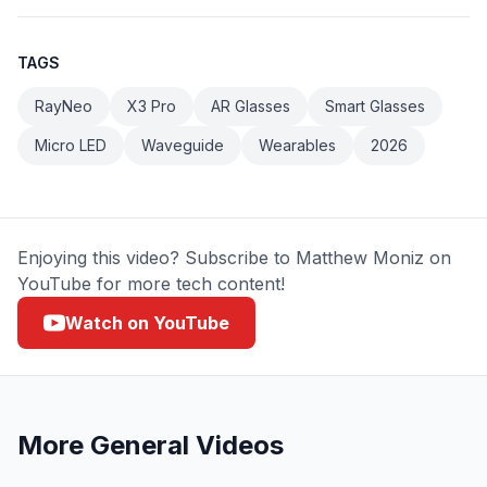
TAGS
RayNeo
X3 Pro
AR Glasses
Smart Glasses
Micro LED
Waveguide
Wearables
2026
Enjoying this video? Subscribe to Matthew Moniz on
YouTube for more tech content!
Watch on YouTube
More
General
Videos