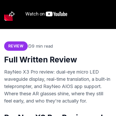
9
min read
REVIEW
Full Written Review
RayNeo X3 Pro review: dual-eye micro LED
waveguide display, real-time translation, a built-in
teleprompter, and RayNeo AIOS app support.
Where these AR glasses shine, where they still
feel early, and who they're actually for.