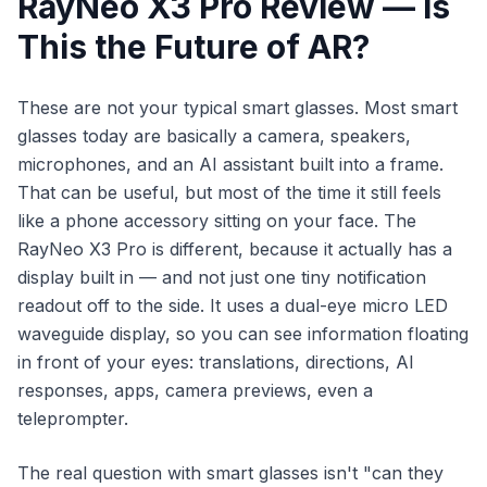
RayNeo X3 Pro Review — Is
This the Future of AR?
These are not your typical smart glasses. Most smart
glasses today are basically a camera, speakers,
microphones, and an AI assistant built into a frame.
That can be useful, but most of the time it still feels
like a phone accessory sitting on your face. The
RayNeo X3 Pro is different, because it actually has a
display built in — and not just one tiny notification
readout off to the side. It uses a dual-eye micro LED
waveguide display, so you can see information floating
in front of your eyes: translations, directions, AI
responses, apps, camera previews, even a
teleprompter.
The real question with smart glasses isn't "can they