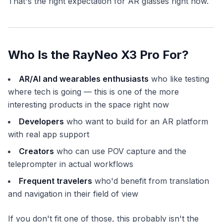
That's the right expectation for AR glasses right now.
Who Is the RayNeo X3 Pro For?
AR/AI and wearables enthusiasts
who like testing
where tech is going — this is one of the more
interesting products in the space right now
Developers
who want to build for an AR platform
with real app support
Creators
who can use POV capture and the
teleprompter in actual workflows
Frequent travelers
who'd benefit from translation
and navigation in their field of view
If you don't fit one of those, this probably isn't the