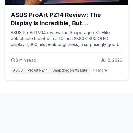
ASUS ProArt PZ14 Review: The
Display Is Incredible, But...
ASUS ProArt PZ14 review: the Snapdragon X2 Elite
detachable tablet with a 14-inch 2880x1800 OLED
display, 1,000 nits peak brightness, a surprisingly good
keyboard, and nearly 17 hours of battery life — plus the
ARM trade-offs in multi-core, Premiere Pro, and gaming
8
min read
Jul 2, 2026
compatibility.
ASUS
ProArt PZ14
Snapdragon X2 Elite
+
4
more