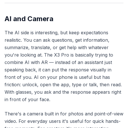
AI and Camera
The AI side is interesting, but keep expectations
realistic. You can ask questions, get information,
summarize, translate, or get help with whatever
you're looking at. The X3 Pro is basically trying to
combine AI with AR — instead of an assistant just
speaking back, it can put the response visually in
front of you. AI on your phone is useful but has
friction: unlock, open the app, type or talk, then read.
With glasses, you ask and the response appears right
in front of your face.
There's a camera built in for photos and point-of-view
video. For everyday users it's useful for quick hands-