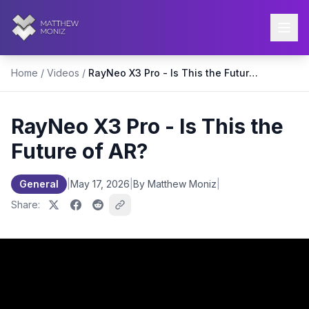
Home
/
Videos
/
RayNeo X3 Pro - Is This the Future of AR?
RayNeo X3 Pro - Is This the
Future of AR?
General
|
May 17, 2026
|
By Matthew Moniz
|
Share: