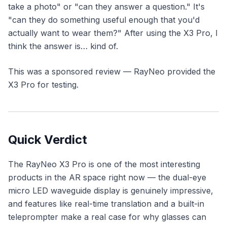
take a photo" or "can they answer a question." It's
"can they do something useful enough that you'd
actually want to wear them?" After using the X3 Pro, I
think the answer is… kind of.
This was a sponsored review — RayNeo provided the
X3 Pro for testing.
Quick Verdict
The RayNeo X3 Pro is one of the most interesting
products in the AR space right now — the dual-eye
micro LED waveguide display is genuinely impressive,
and features like real-time translation and a built-in
teleprompter make a real case for why glasses can