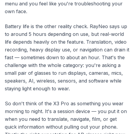
menu and you feel like you're troubleshooting your
own face.
Battery life is the other reality check. RayNeo says up
to around 5 hours depending on use, but real-world
life depends heavily on the feature. Translation, video
recording, heavy display use, or navigation can drain it
fast — sometimes down to about an hour. That's the
challenge with the whole category: you're asking a
small pair of glasses to run displays, cameras, mics,
speakers, AI, wireless, sensors, and software while
staying light enough to wear.
So don't think of the X3 Pro as something you wear
morning to night. It's a session device — you put it on
when you need to translate, navigate, film, or get
quick information without pulling out your phone.