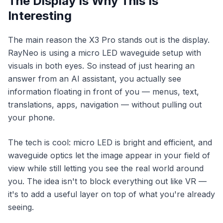
The Display Is Why This Is
Interesting
The main reason the X3 Pro stands out is the display.
RayNeo is using a micro LED waveguide setup with
visuals in both eyes. So instead of just hearing an
answer from an AI assistant, you actually see
information floating in front of you — menus, text,
translations, apps, navigation — without pulling out
your phone.
The tech is cool: micro LED is bright and efficient, and
waveguide optics let the image appear in your field of
view while still letting you see the real world around
you. The idea isn't to block everything out like VR —
it's to add a useful layer on top of what you're already
seeing.