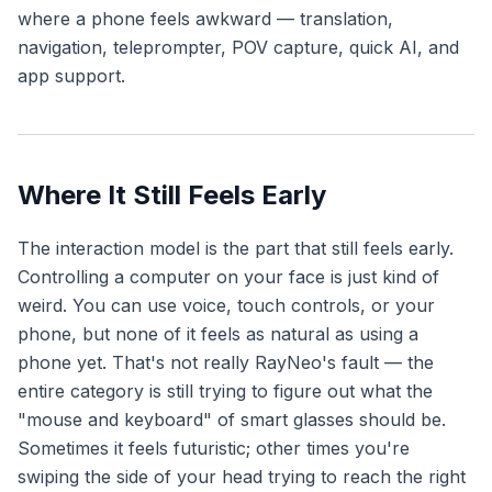
where a phone feels awkward — translation,
navigation, teleprompter, POV capture, quick AI, and
app support.
Where It Still Feels Early
The interaction model is the part that still feels early.
Controlling a computer on your face is just kind of
weird. You can use voice, touch controls, or your
phone, but none of it feels as natural as using a
phone yet. That's not really RayNeo's fault — the
entire category is still trying to figure out what the
"mouse and keyboard" of smart glasses should be.
Sometimes it feels futuristic; other times you're
swiping the side of your head trying to reach the right