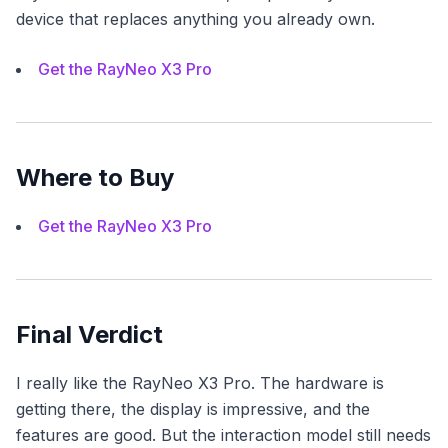
device that replaces anything you already own.
Get the RayNeo X3 Pro
Where to Buy
Get the RayNeo X3 Pro
Final Verdict
I really like the RayNeo X3 Pro. The hardware is
getting there, the display is impressive, and the
features are good. But the interaction model still needs