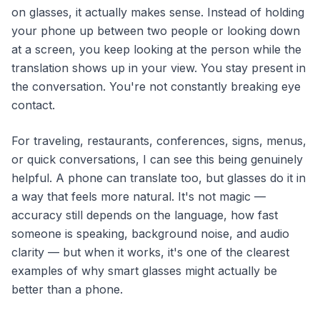
on glasses, it actually makes sense. Instead of holding
your phone up between two people or looking down
at a screen, you keep looking at the person while the
translation shows up in your view. You stay present in
the conversation. You're not constantly breaking eye
contact.
For traveling, restaurants, conferences, signs, menus,
or quick conversations, I can see this being genuinely
helpful. A phone can translate too, but glasses do it in
a way that feels more natural. It's not magic —
accuracy still depends on the language, how fast
someone is speaking, background noise, and audio
clarity — but when it works, it's one of the clearest
examples of why smart glasses might actually be
better than a phone.