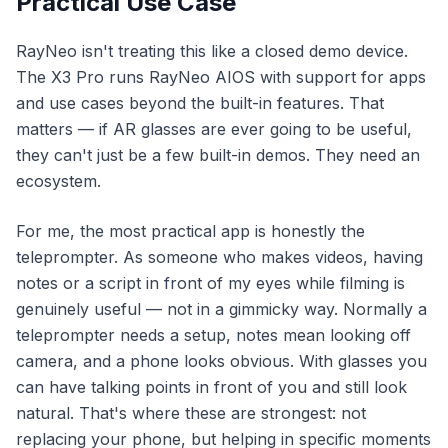
Practical Use Case
RayNeo isn't treating this like a closed demo device.
The X3 Pro runs RayNeo AIOS with support for apps
and use cases beyond the built-in features. That
matters — if AR glasses are ever going to be useful,
they can't just be a few built-in demos. They need an
ecosystem.
For me, the most practical app is honestly the
teleprompter. As someone who makes videos, having
notes or a script in front of my eyes while filming is
genuinely useful — not in a gimmicky way. Normally a
teleprompter needs a setup, notes mean looking off
camera, and a phone looks obvious. With glasses you
can have talking points in front of you and still look
natural. That's where these are strongest: not
replacing your phone, but helping in specific moments