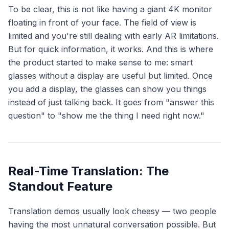
To be clear, this is not like having a giant 4K monitor
floating in front of your face. The field of view is
limited and you're still dealing with early AR limitations.
But for quick information, it works. And this is where
the product started to make sense to me: smart
glasses without a display are useful but limited. Once
you add a display, the glasses can
show
you things
instead of just talking back. It goes from "answer this
question" to "show me the thing I need right now."
Real-Time Translation: The
Standout Feature
Translation demos usually look cheesy — two people
having the most unnatural conversation possible. But