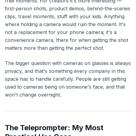
free moments. For creators it's more interesting —
first-person shots, product demos, behind-the-scenes
clips, travel moments, stuff with your kids. Anything
where holding a camera would ruin the moment. It's
not a replacement for your phone camera; it's a
convenience camera, there for when getting the shot
matters more than getting the perfect shot.
The bigger question with cameras on glasses is always
privacy, and that's something every company in this
space has to handle carefully. People are still getting
used to cameras being on someone's face, and that
won't change overnight.
The Teleprompter: My Most