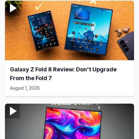
Galaxy Z Fold 8 Review: Don't Upgrade
From the Fold 7
August 1, 2026