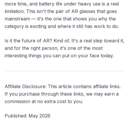
more time, and battery life under heavy use is a real
limitation. This isn't the pair of AR glasses that goes
mainstream — it's the one that shows you why the
category is exciting and where it still has work to do.
Is it the future of AR? Kind of. It's a real step toward it,
and for the right person, it's one of the most
interesting things you can put on your face today.
Affiliate Disclosure: This article contains affiliate links.
If you purchase through these links, we may earn a
commission at no extra cost to you.
Published: May 2026