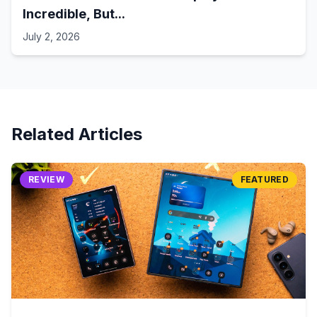
Incredible, But...
July 2, 2026
Related Articles
REVIEW
FEATURED