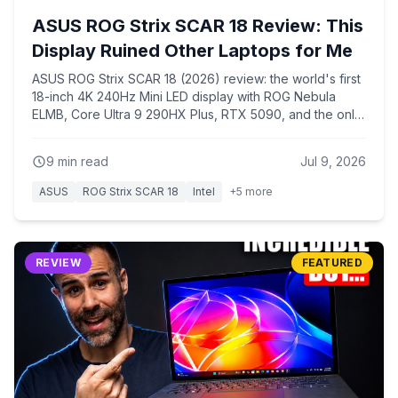
ASUS ROG Strix SCAR 18 Review: This
Display Ruined Other Laptops for Me
ASUS ROG Strix SCAR 18 (2026) review: the world's first
18-inch 4K 240Hz Mini LED display with ROG Nebula
ELMB, Core Ultra 9 290HX Plus, RTX 5090, and the only
chassis that keeps the 290HX Plus from overheating like
every 16-inch laptop with the same chip.
9
min read
Jul 9, 2026
ASUS
ROG Strix SCAR 18
Intel
+
5
more
REVIEW
FEATURED