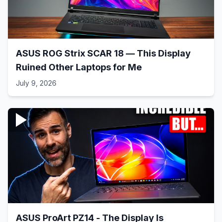
ASUS ROG Strix SCAR 18 — This Display
Ruined Other Laptops for Me
July 9, 2026
ASUS ProArt PZ14 - The Display Is