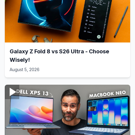
Galaxy Z Fold 8 vs S26 Ultra - Choose
Wisely!
August 5, 2026