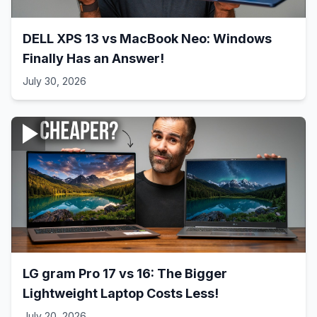
DELL XPS 13 vs MacBook Neo: Windows
Finally Has an Answer!
July 30, 2026
LG gram Pro 17 vs 16: The Bigger
Lightweight Laptop Costs Less!
July 20, 2026