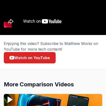
Enjoying this video? Subscribe to Matthew Moniz on
YouTube for more tech content!
Watch on YouTube
More
Comparison
Videos