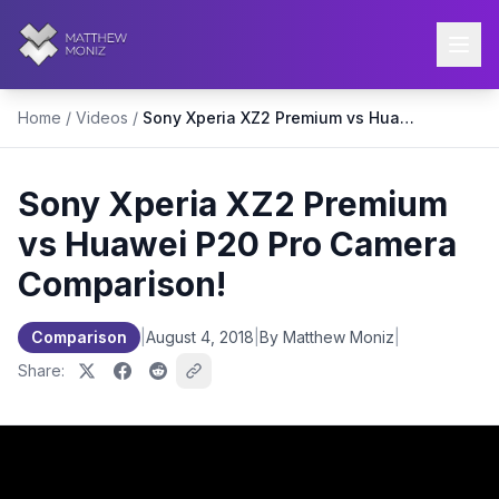
Home
/
Videos
/
Sony Xperia XZ2 Premium vs Huawei P20 Pro Camera Comparison!
Sony Xperia XZ2 Premium
vs Huawei P20 Pro Camera
Comparison!
Comparison
|
August 4, 2018
|
By Matthew Moniz
|
Share: