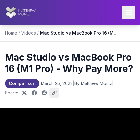
Home
/
Videos
/
Mac Studio vs MacBook Pro 16 (M1 Pro) - Why Pay More?
Mac Studio vs MacBook Pro
16 (M1 Pro) - Why Pay More?
Comparison
|
March 25, 2022
|
By Matthew Moniz
|
Share: