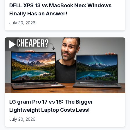
DELL XPS 13 vs MacBook Neo: Windows
Finally Has an Answer!
July 30, 2026
LG gram Pro 17 vs 16: The Bigger
Lightweight Laptop Costs Less!
July 20, 2026