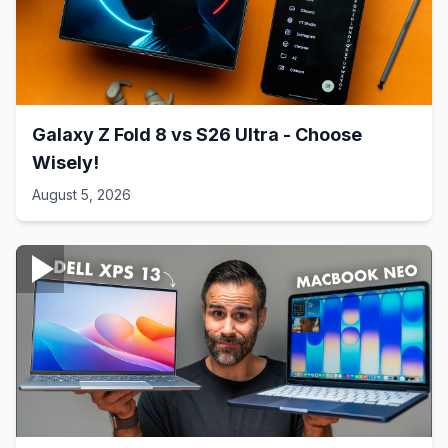
Galaxy Z Fold 8 vs S26 Ultra - Choose
Wisely!
August 5, 2026