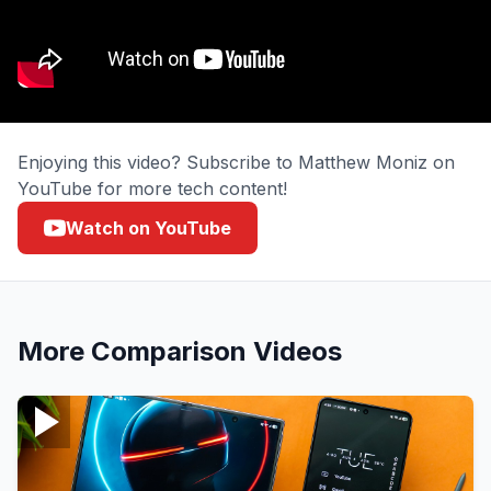
Enjoying this video? Subscribe to Matthew Moniz on
YouTube for more tech content!
Watch on YouTube
More
Comparison
Videos