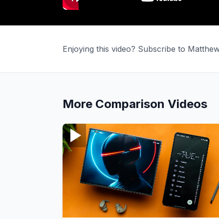
Enjoying this video? Subscribe to Matth
More
Comparison
Videos