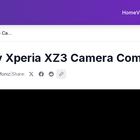
Home
V
iPhone XS vs Sony Xperia XZ3 Camera Comparison!
y Xperia XZ3 Camera Com
Moniz
|
Share: