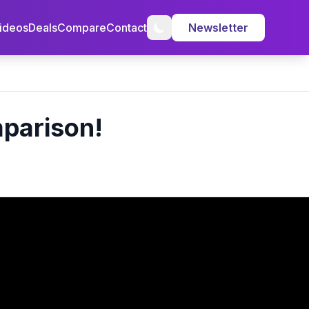
ideos
Deals
Compare
Contact
Newsletter
parison!