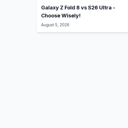
Galaxy Z Fold 8 vs S26 Ultra -
Choose Wisely!
August 5, 2026