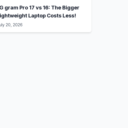
G gram Pro 17 vs 16: The Bigger
ightweight Laptop Costs Less!
uly 20, 2026