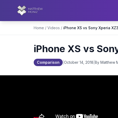
Home
/
Videos
/
iPhone XS vs Son
Comparison
|
October 14, 2018
|
By Matthew 