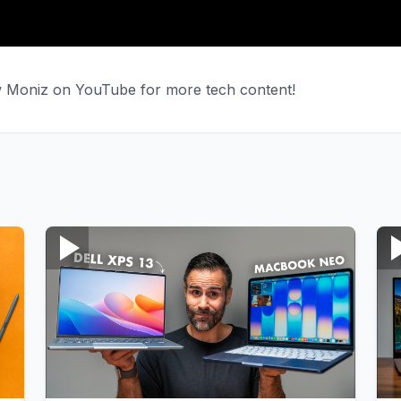
ew Moniz on YouTube for more tech content!