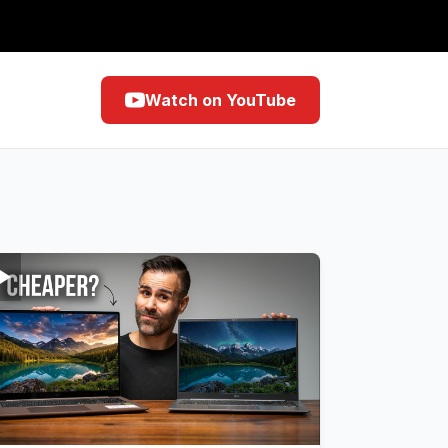
Watch on YouTube