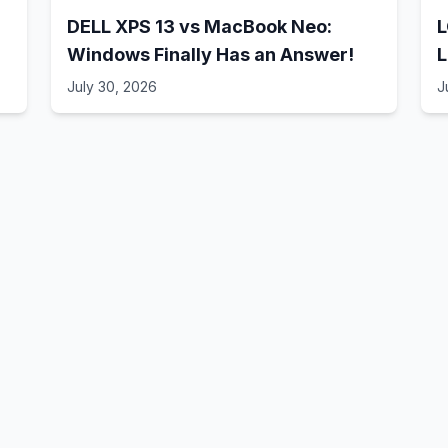
DELL XPS 13 vs MacBook Neo:
L
Windows Finally Has an Answer!
L
July 30, 2026
J