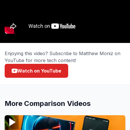
Enjoying this video? Subscribe to Matthew Moniz on
YouTube for more tech content!
Watch on YouTube
More
Comparison
Videos