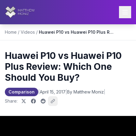
Home
/
Videos
/
Huawei P10 vs Huawei P10 Plus Review: Which One Should You Buy?
Huawei P10 vs Huawei P10
Plus Review: Which One
Should You Buy?
Comparison
|
April 15, 2017
|
By Matthew Moniz
|
Share: