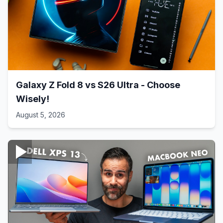
Galaxy Z Fold 8 vs S26 Ultra - Choose
Wisely!
August 5, 2026