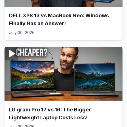
DELL XPS 13 vs MacBook Neo: Windows
Finally Has an Answer!
July 30, 2026
LG gram Pro 17 vs 16: The Bigger
Lightweight Laptop Costs Less!
July 20, 2026