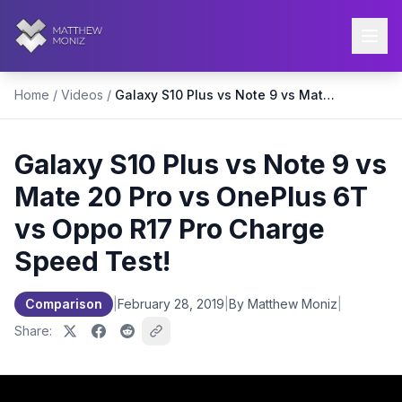
Home
/
Videos
/
Galaxy S10 Plus vs Note 9 vs Mate 20 Pro vs OnePlus 6T vs Oppo R17 Pro Charge Speed Test!
Galaxy S10 Plus vs Note 9 vs
Mate 20 Pro vs OnePlus 6T
vs Oppo R17 Pro Charge
Speed Test!
Comparison
|
February 28, 2019
|
By Matthew Moniz
|
Share: