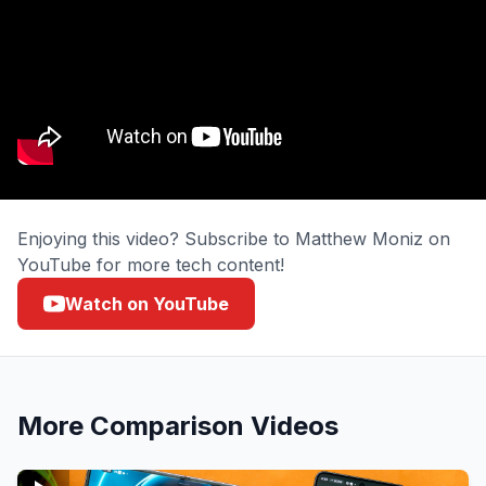
Enjoying this video? Subscribe to Matthew Moniz on
YouTube for more tech content!
Watch on YouTube
More
Comparison
Videos