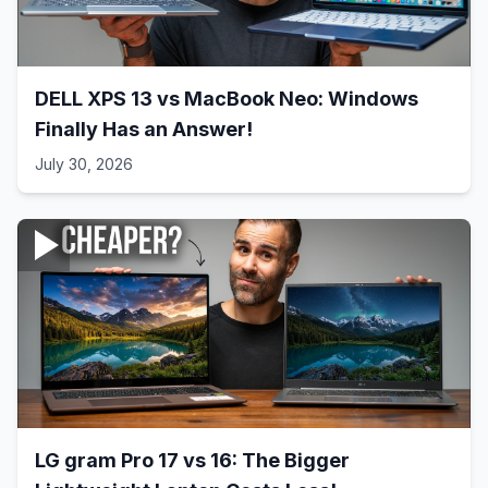
DELL XPS 13 vs MacBook Neo: Windows
Finally Has an Answer!
July 30, 2026
LG gram Pro 17 vs 16: The Bigger