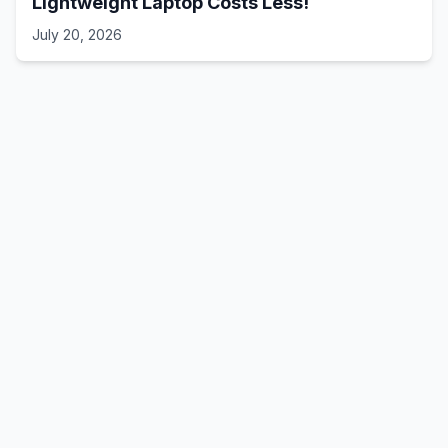
Lightweight Laptop Costs Less!
July 20, 2026