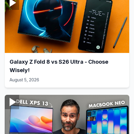
Galaxy Z Fold 8 vs S26 Ultra - Choose
Wisely!
August 5, 2026