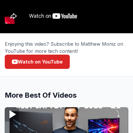
Enjoying this video? Subscribe to Matthew Moniz on
YouTube for more tech content!
Watch on YouTube
More
Best Of
Videos