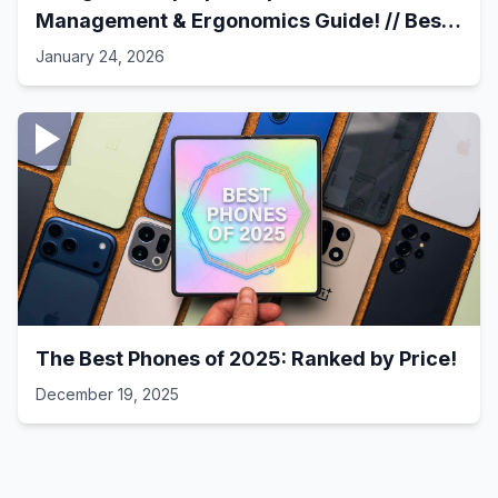
Management & Ergonomics Guide! // Best
Laptop Setups - 41
January 24, 2026
The Best Phones of 2025: Ranked by Price!
December 19, 2025