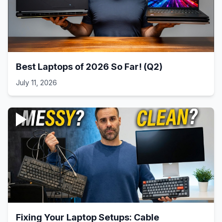
Best Laptops of 2026 So Far! (Q2)
July 11, 2026
Fixing Your Laptop Setups: Cable