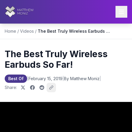
Home
/
Videos
/
The Best Truly Wireless Earbuds So Far!
The Best Truly Wireless
Earbuds So Far!
Best Of
|
February 15, 2019
|
By Matthew Moniz
|
Share: