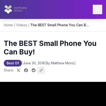
Home
/
Videos
/
The BEST Small Phone You Can Buy!
The BEST Small Phone You
Can Buy!
Best Of
|
June 30, 2018
|
By Matthew Moniz
|
Share: