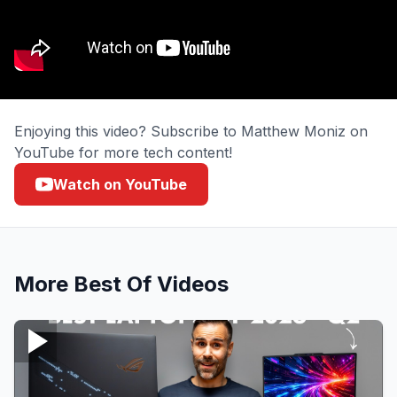
Enjoying this video? Subscribe to Matthew Moniz on
YouTube for more tech content!
Watch on YouTube
More
Best Of
Videos