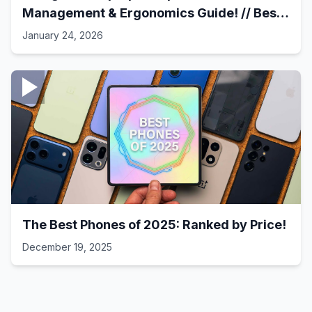
Management & Ergonomics Guide! // Best
Laptop Setups - 41
January 24, 2026
The Best Phones of 2025: Ranked by Price!
December 19, 2025