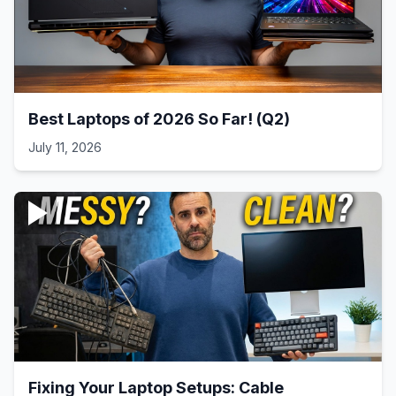
Best Laptops of 2026 So Far! (Q2)
July 11, 2026
Fixing Your Laptop Setups: Cable