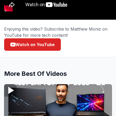
Enjoying this video? Subscribe to Matthew Moniz on
YouTube for more tech content!
Watch on YouTube
More
Best Of
Videos