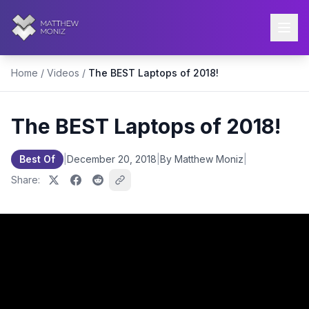
Home
/
Videos
/
The BEST Laptops of 2018!
The BEST Laptops of 2018!
Best Of
|
December 20, 2018
|
By Matthew Moniz
|
Share: