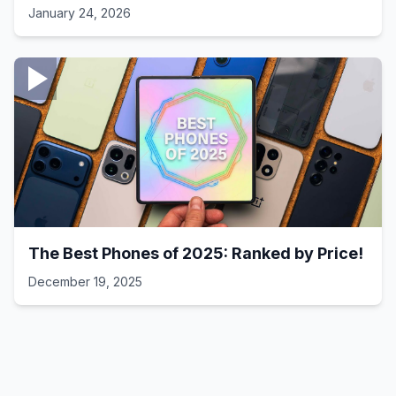
Laptop Setups - 41
January 24, 2026
The Best Phones of 2025: Ranked by Price!
December 19, 2025