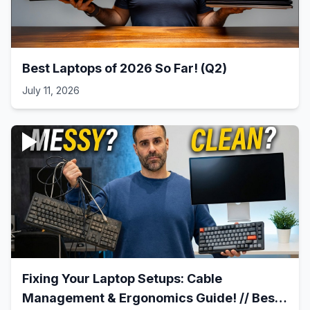
Best Laptops of 2026 So Far! (Q2)
July 11, 2026
Fixing Your Laptop Setups: Cable
Management & Ergonomics Guide! // Best