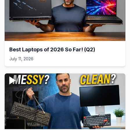
Best Laptops of 2026 So Far! (Q2)
July 11, 2026