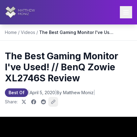
Home
/
Videos
/
The Best Gaming Monitor I've Used! // BenQ Zowie XL2746S Review
The Best Gaming Monitor
I've Used! // BenQ Zowie
XL2746S Review
Best Of
|
April 5, 2020
|
By Matthew Moniz
|
Share: