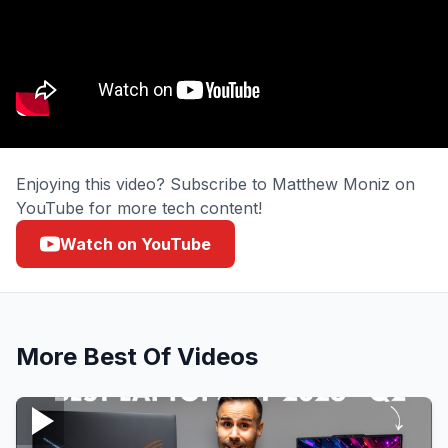
Enjoying this video? Subscribe to Matthew Moniz on
YouTube for more tech content!
Watch on YouTube
More
Best Of
Videos