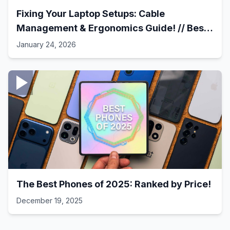
Fixing Your Laptop Setups: Cable
Management & Ergonomics Guide! // Best
Laptop Setups - 41
January 24, 2026
The Best Phones of 2025: Ranked by Price!
December 19, 2025