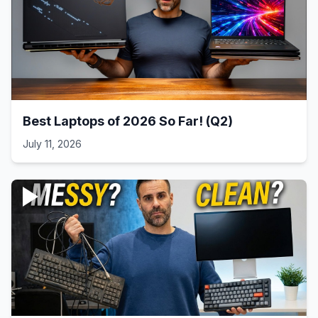
Best Laptops of 2026 So Far! (Q2)
July 11, 2026