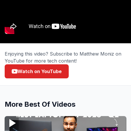
Enjoying this video? Subscribe to Matthew Moniz on
YouTube for more tech content!
Watch on YouTube
More
Best Of
Videos