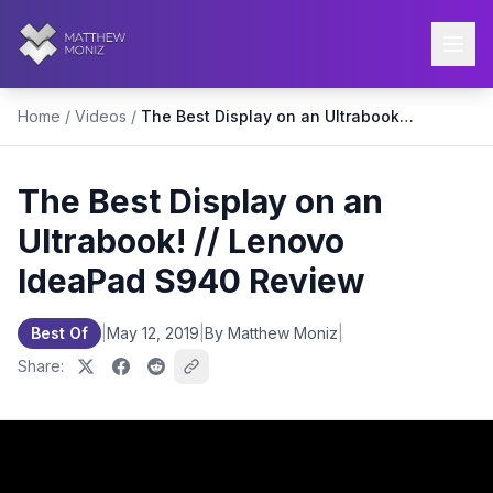
Home
/
Videos
/
The Best Display on an Ultrabook! // Lenovo IdeaPad S940 Review
The Best Display on an
Ultrabook! // Lenovo
IdeaPad S940 Review
Best Of
|
May 12, 2019
|
By Matthew Moniz
|
Share: