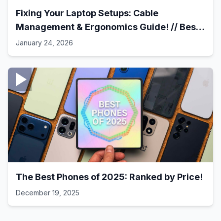
Fixing Your Laptop Setups: Cable
Management & Ergonomics Guide! // Best
Laptop Setups - 41
January 24, 2026
The Best Phones of 2025: Ranked by Price!
December 19, 2025