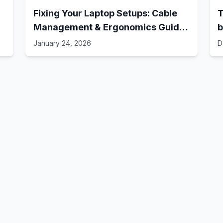
Fixing Your Laptop Setups: Cable
T
Management & Ergonomics Guide!
b
// Best Laptop Setups - 41
January 24, 2026
D