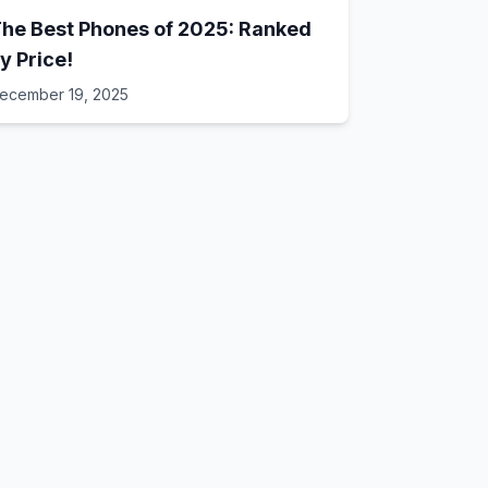
he Best Phones of 2025: Ranked
y Price!
ecember 19, 2025