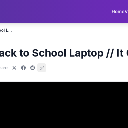
Home
V
The Best Budget Back to School Laptop // It Can Game! 😱
ack to School Laptop // I
hare: