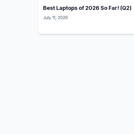
Best Laptops of 2026 So Far! (Q2)
July 11, 2026