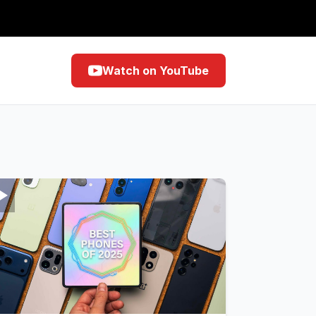
Watch on YouTube