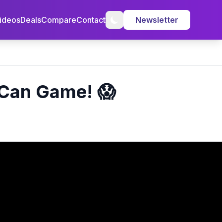
ideos
Deals
Compare
Contact
Newsletter
t Can Game! 😱