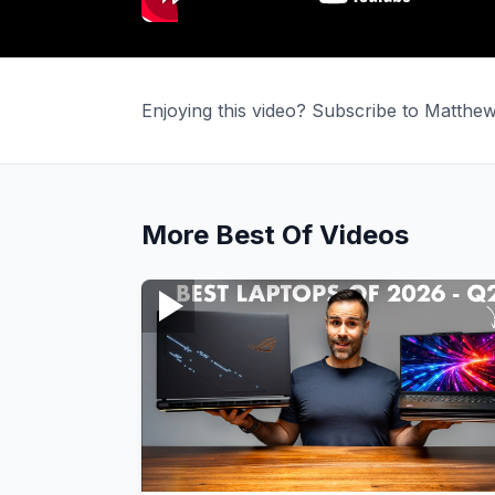
Enjoying this video? Subscribe to Matth
More
Best Of
Videos