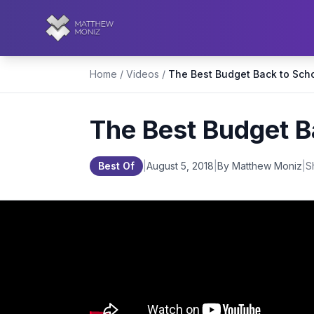
Home
/
Videos
/
The Best Budget B
Best Of
|
August 5, 2018
|
By Matthew Moniz
|
S