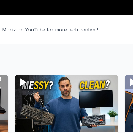
ew Moniz on YouTube for more tech content!