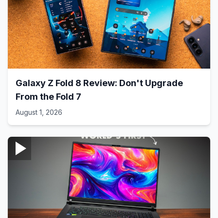
Galaxy Z Fold 8 Review: Don't Upgrade
From the Fold 7
August 1, 2026