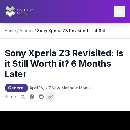
Home
/
Videos
/
Sony Xperia Z3 Revisited: Is it Still Worth it? 6 Months Later
Sony Xperia Z3 Revisited: Is
it Still Worth it? 6 Months
Later
General
|
April 15, 2015
|
By Matthew Moniz
|
Share: