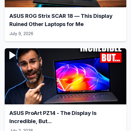
ASUS ROG Strix SCAR 18 — This Display
Ruined Other Laptops for Me
July 9, 2026
ASUS ProArt PZ14 - The Display Is
Incredible, But...
July 2, 2026