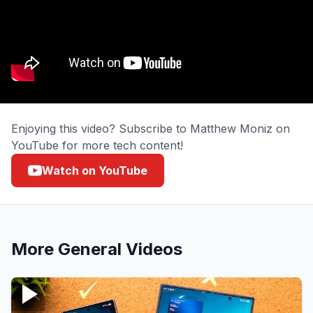
Enjoying this video? Subscribe to Matthew Moniz on
YouTube for more tech content!
Watch on YouTube
More
General
Videos