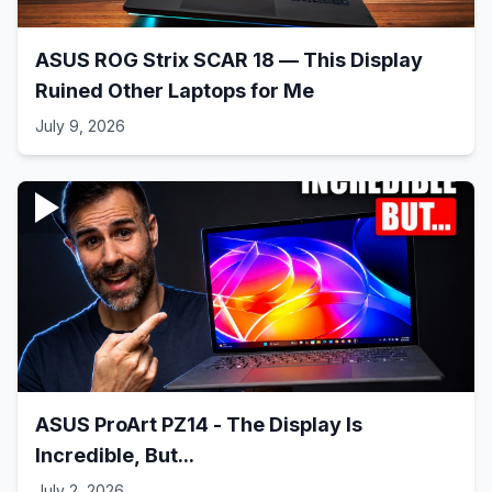
ASUS ROG Strix SCAR 18 — This Display
Ruined Other Laptops for Me
July 9, 2026
ASUS ProArt PZ14 - The Display Is
Incredible, But...
July 2, 2026