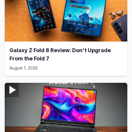
Galaxy Z Fold 8 Review: Don't Upgrade
From the Fold 7
August 1, 2026