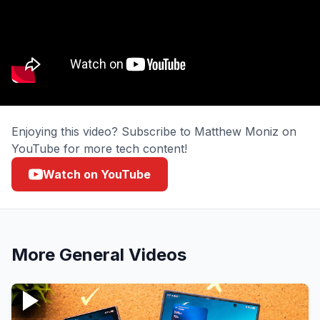
Enjoying this video? Subscribe to Matthew Moniz on
YouTube for more tech content!
Watch on YouTube
More
General
Videos