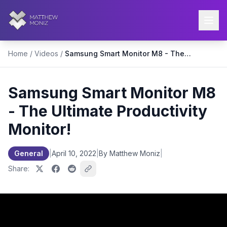
Home
/
Videos
/
Samsung Smart Monitor M8 - The Ultimate Productivity Monitor!
Samsung Smart Monitor M8
- The Ultimate Productivity
Monitor!
General
|
April 10, 2022
|
By Matthew Moniz
|
Share: