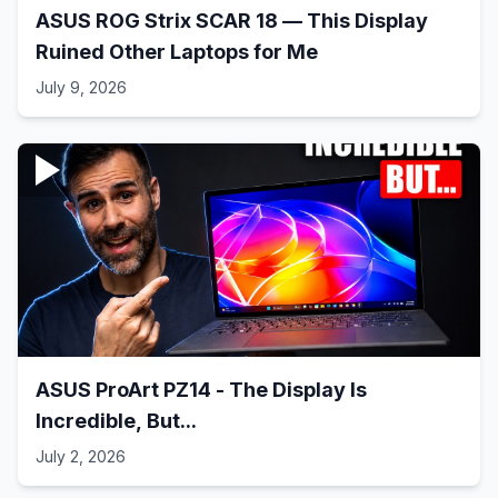
ASUS ROG Strix SCAR 18 — This Display
Ruined Other Laptops for Me
July 9, 2026
ASUS ProArt PZ14 - The Display Is
Incredible, But...
July 2, 2026