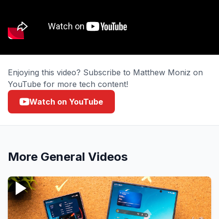
Enjoying this video? Subscribe to Matthew Moniz on
YouTube for more tech content!
Watch on YouTube
More
General
Videos