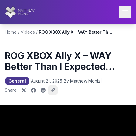
Home
/
Videos
/
ROG XBOX Ally X – WAY Better Than I Expected…
ROG XBOX Ally X – WAY
Better Than I Expected…
General
|
August 21, 2025
|
By Matthew Moniz
|
Share: