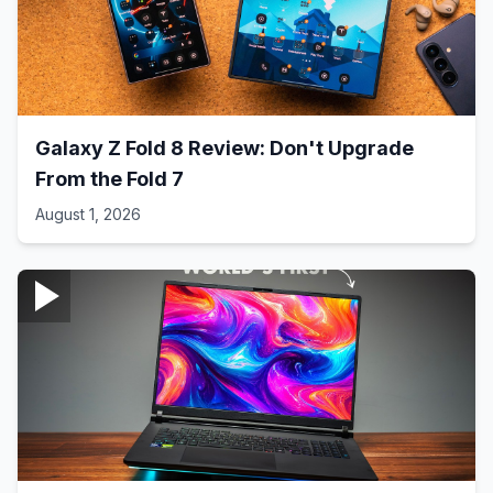
Galaxy Z Fold 8 Review: Don't Upgrade
From the Fold 7
August 1, 2026