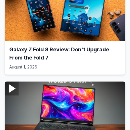
Galaxy Z Fold 8 Review: Don't Upgrade
From the Fold 7
August 1, 2026