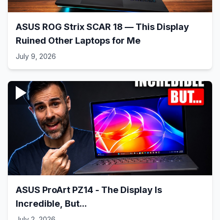
ASUS ROG Strix SCAR 18 — This Display
Ruined Other Laptops for Me
July 9, 2026
ASUS ProArt PZ14 - The Display Is
Incredible, But...
July 2, 2026