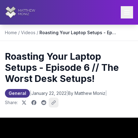
Home
/
Videos
/
Roasting Your Laptop Setups - Episode 6 // The Worst Desk Setups!
Roasting Your Laptop
Setups - Episode 6 // The
Worst Desk Setups!
General
|
January 22, 2022
|
By Matthew Moniz
|
Share: