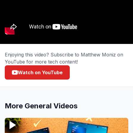
Enjoying this video? Subscribe to Matthew Moniz on
YouTube for more tech content!
Watch on YouTube
More
General
Videos