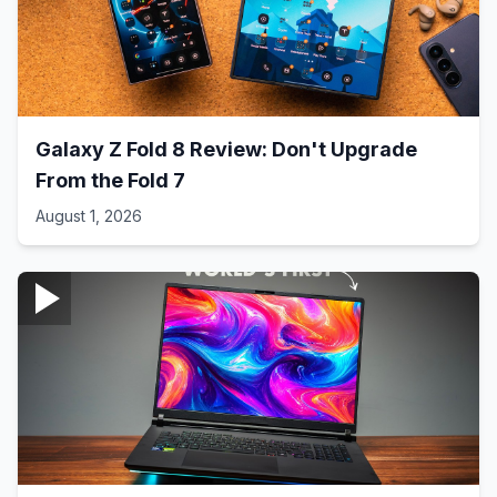
Galaxy Z Fold 8 Review: Don't Upgrade
From the Fold 7
August 1, 2026