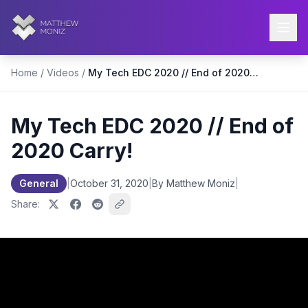
Home
/
Videos
/
My Tech EDC 2020 // End of 2020 Carry!
My Tech EDC 2020 // End of
2020 Carry!
General
|
October 31, 2020
|
By Matthew Moniz
|
Share: