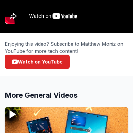
Enjoying this video? Subscribe to Matthew Moniz on
YouTube for more tech content!
Watch on YouTube
More
General
Videos