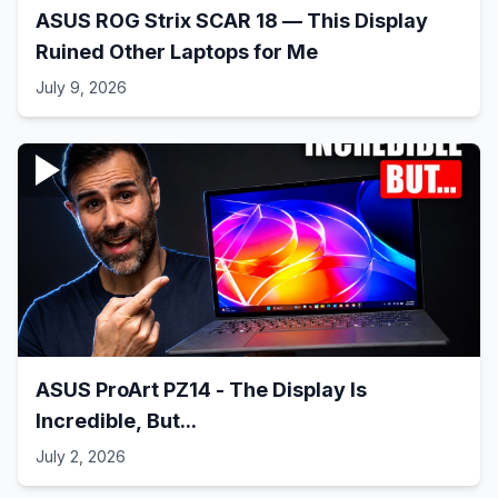
ASUS ROG Strix SCAR 18 — This Display
Ruined Other Laptops for Me
July 9, 2026
ASUS ProArt PZ14 - The Display Is
Incredible, But...
July 2, 2026