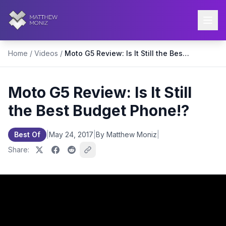
Home
/
Videos
/
Moto G5 Review: Is It Still the Best Budget Phone!?
Moto G5 Review: Is It Still
the Best Budget Phone!?
Best Of
|
May 24, 2017
|
By Matthew Moniz
|
Share: