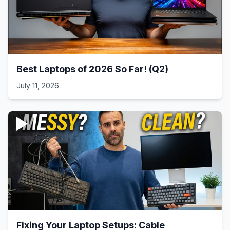
Best Laptops of 2026 So Far! (Q2)
July 11, 2026
Fixing Your Laptop Setups: Cable