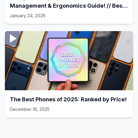
Management & Ergonomics Guide! // Best
Laptop Setups - 41
January 24, 2026
The Best Phones of 2025: Ranked by Price!
December 19, 2025