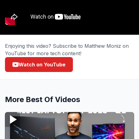
Enjoying this video? Subscribe to Matthew Moniz on
YouTube for more tech content!
Watch on YouTube
More
Best Of
Videos