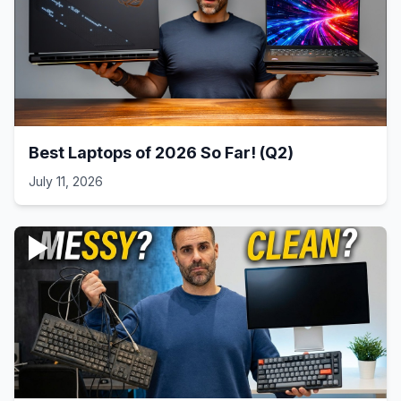
Best Laptops of 2026 So Far! (Q2)
July 11, 2026