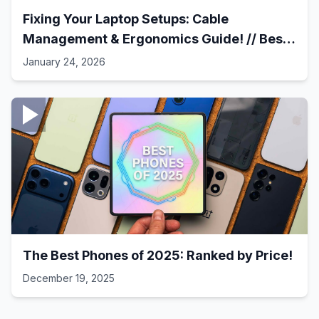
Fixing Your Laptop Setups: Cable
Management & Ergonomics Guide! // Best
Laptop Setups - 41
January 24, 2026
The Best Phones of 2025: Ranked by Price!
December 19, 2025