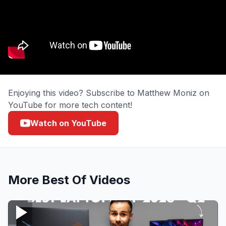
Enjoying this video? Subscribe to Matthew Moniz on
YouTube for more tech content!
Watch on YouTube
More
Best Of
Videos