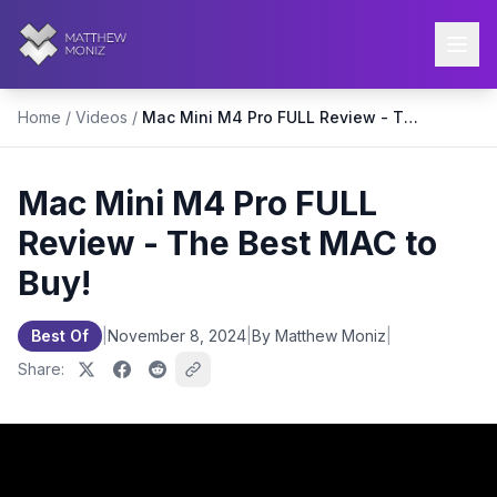
Home
/
Videos
/
Mac Mini M4 Pro FULL Review - The Best MAC to Buy!
Mac Mini M4 Pro FULL
Review - The Best MAC to
Buy!
Best Of
|
November 8, 2024
|
By Matthew Moniz
|
Share: