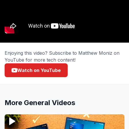
Enjoying this video? Subscribe to Matthew Moniz on
YouTube for more tech content!
Watch on YouTube
More
General
Videos