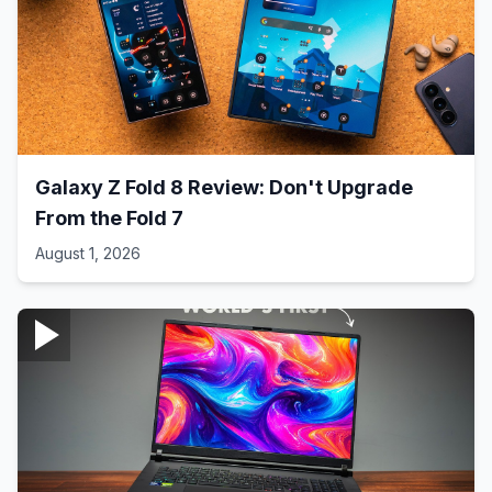
Galaxy Z Fold 8 Review: Don't Upgrade
From the Fold 7
August 1, 2026