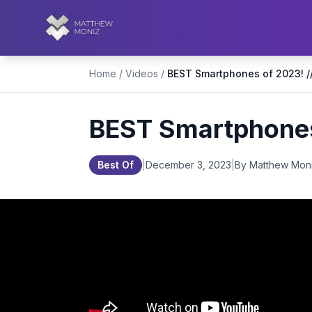
Home
/
Videos
/
BEST Smartphones 
Best Of
|
December 3, 2023
|
By Matthew Mon