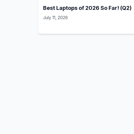
Best Laptops of 2026 So Far! (Q2)
July 11, 2026