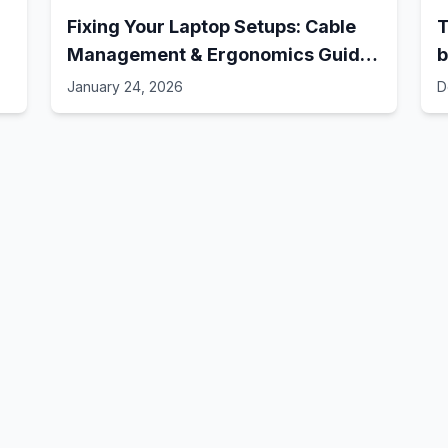
Fixing Your Laptop Setups: Cable
T
Management & Ergonomics Guide!
b
// Best Laptop Setups - 41
January 24, 2026
D