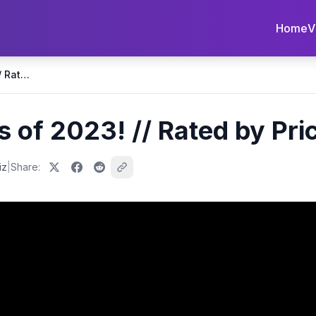
Home
V
BEST Smartphones of 2023! // Rated by Price Point!
of 2023! // Rated by Pric
iz
|
Share: