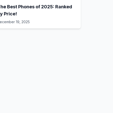
he Best Phones of 2025: Ranked
y Price!
ecember 19, 2025