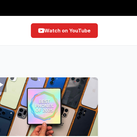
Watch on YouTube