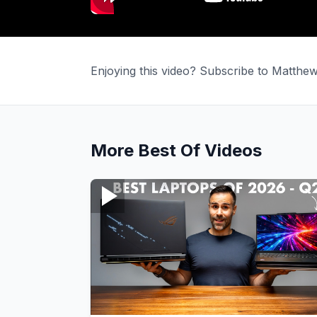
Enjoying this video? Subscribe to Matth
More
Best Of
Videos