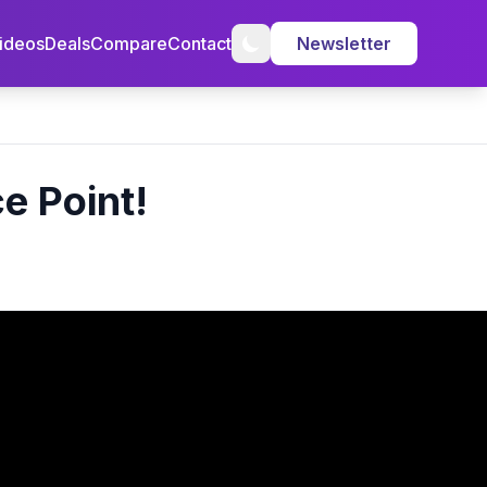
ideos
Deals
Compare
Contact
Newsletter
e Point!