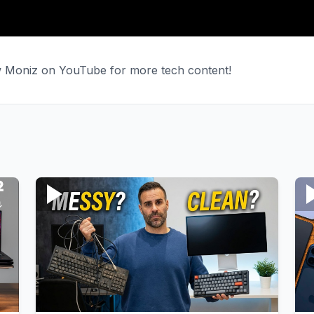
ew Moniz on YouTube for more tech content!