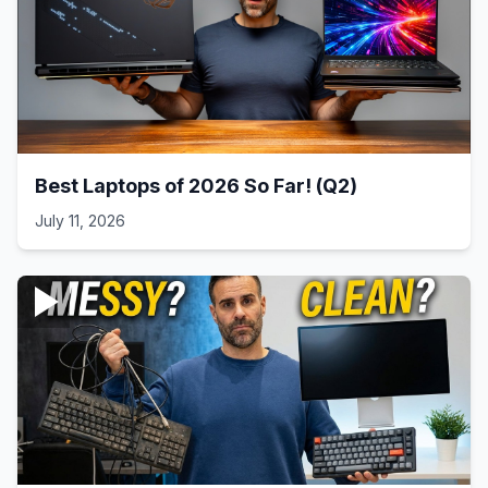
Best Laptops of 2026 So Far! (Q2)
July 11, 2026