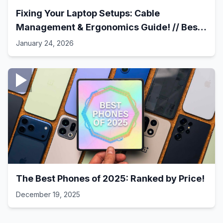
Fixing Your Laptop Setups: Cable
Management & Ergonomics Guide! // Best
Laptop Setups - 41
January 24, 2026
The Best Phones of 2025: Ranked by Price!
December 19, 2025