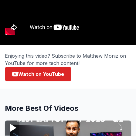
Enjoying this video? Subscribe to Matthew Moniz on
YouTube for more tech content!
Watch on YouTube
More
Best Of
Videos