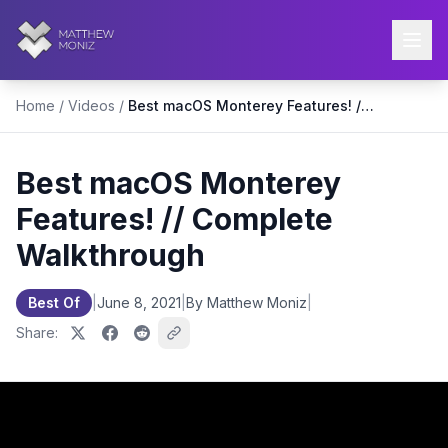
Home
/
Videos
/
Best macOS Monterey Features! // Complete Walkthrough
Best macOS Monterey
Features! // Complete
Walkthrough
Best Of
|
June 8, 2021
|
By Matthew Moniz
|
Share: