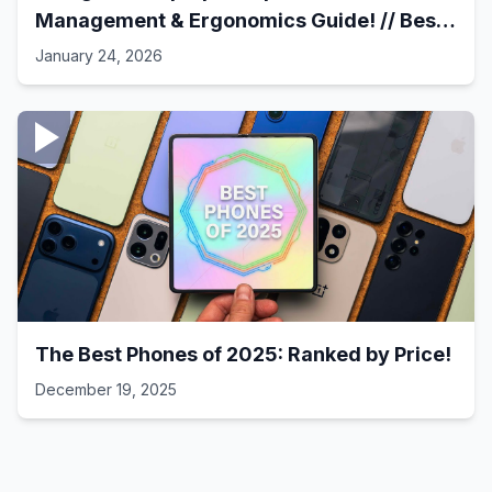
Management & Ergonomics Guide! // Best
Laptop Setups - 41
January 24, 2026
The Best Phones of 2025: Ranked by Price!
December 19, 2025