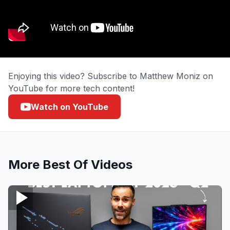
Enjoying this video? Subscribe to Matthew Moniz on
YouTube for more tech content!
Watch on YouTube
More
Best Of
Videos