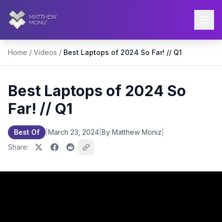
Home
/
Videos
/
Best Laptops of 2024 So Far! // Q1
Best Laptops of 2024 So
Far! // Q1
Best Of
|
March 23, 2024
|
By Matthew Moniz
|
Share: