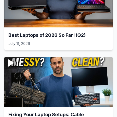
Best Laptops of 2026 So Far! (Q2)
July 11, 2026
Fixing Your Laptop Setups: Cable