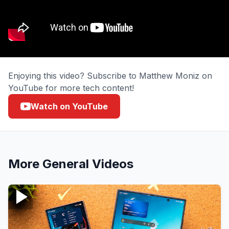
Enjoying this video? Subscribe to Matthew Moniz on
YouTube for more tech content!
Watch on YouTube
More
General
Videos