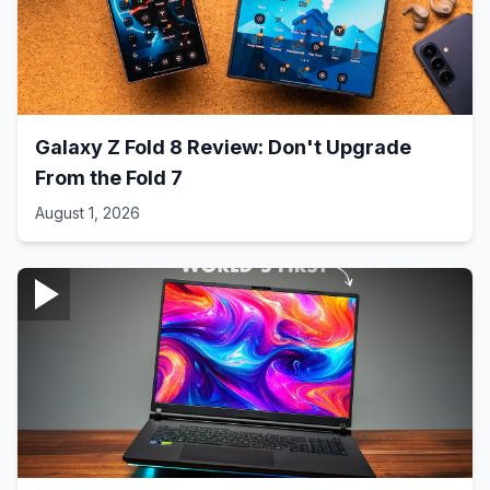
Galaxy Z Fold 8 Review: Don't Upgrade
From the Fold 7
August 1, 2026