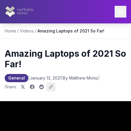
Home
/
Videos
/
Amazing Laptops of 2021 So Far!
Amazing Laptops of 2021 So
Far!
General
|
January 13, 2021
|
By Matthew Moniz
|
Share: