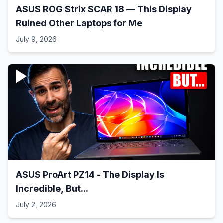
ASUS ROG Strix SCAR 18 — This Display
Ruined Other Laptops for Me
July 9, 2026
ASUS ProArt PZ14 - The Display Is
Incredible, But...
July 2, 2026