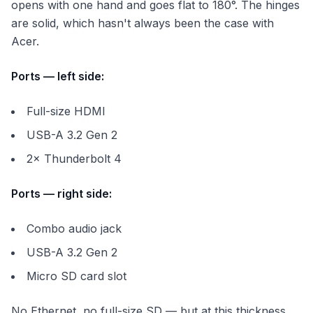
opens with one hand and goes flat to 180°. The hinges
are solid, which hasn't always been the case with
Acer.
Ports — left side:
Full-size HDMI
USB-A 3.2 Gen 2
2× Thunderbolt 4
Ports — right side:
Combo audio jack
USB-A 3.2 Gen 2
Micro SD card slot
No Ethernet, no full-size SD — but at this thickness,