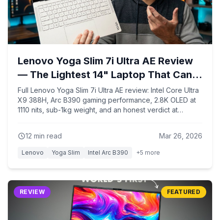
Lenovo Yoga Slim 7i Ultra AE Review
— The Lightest 14" Laptop That Can
Actually Game!
Full Lenovo Yoga Slim 7i Ultra AE review: Intel Core Ultra
X9 388H, Arc B390 gaming performance, 2.8K OLED at
1110 nits, sub-1kg weight, and an honest verdict at
$1,499.
12
min read
Mar 26, 2026
Lenovo
Yoga Slim
Intel Arc B390
+
5
more
REVIEW
FEATURED