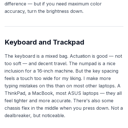
difference — but if you need maximum color
accuracy, turn the brightness down.
Keyboard and Trackpad
The keyboard is a mixed bag. Actuation is good — not
too soft — and decent travel. The numpad is a nice
inclusion for a 16-inch machine. But the key spacing
feels a touch too wide for my liking. I make more
typing mistakes on this than on most other laptops. A
ThinkPad, a MacBook, most ASUS laptops — they all
feel tighter and more accurate. There's also some
chassis flex in the middle when you press down. Not a
dealbreaker, but noticeable.