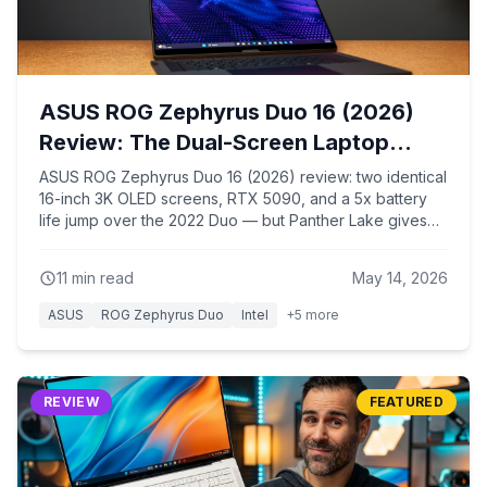
ASUS ROG Zephyrus Duo 16 (2026)
Review: The Dual-Screen Laptop
Finally Grew Up
ASUS ROG Zephyrus Duo 16 (2026) review: two identical
16-inch 3K OLED screens, RTX 5090, and a 5x battery
life jump over the 2022 Duo — but Panther Lake gives
up multi-core CPU performance to get there. Full
benchmark breakdown.
11
min read
May 14, 2026
ASUS
ROG Zephyrus Duo
Intel
+
5
more
REVIEW
FEATURED