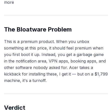
more
The Bloatware Problem
This is a premium product. When you unbox
something at this price, it should feel premium when
you first boot it up. Instead, you get a garbage game
in the notification area, VPN apps, booking apps, and
other software nobody asked for. Acer takes a
kickback for installing these, I get it — but on a $1,799
machine, it's a turnoff.
Verdict