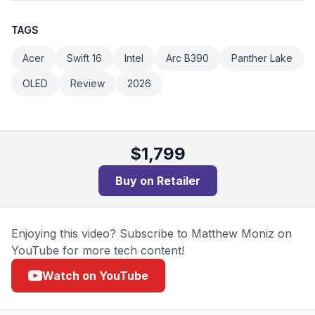
TAGS
Acer
Swift 16
Intel
Arc B390
Panther Lake
OLED
Review
2026
$
1,799
Buy on
Retailer
Enjoying this video? Subscribe to Matthew Moniz on
YouTube for more tech content!
Watch on YouTube