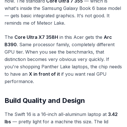
now. The standard
Core Ultra 7 355
— which is
what's inside the Samsung Galaxy Book 6 base model
— gets basic integrated graphics. It's not good. It
reminds me of Meteor Lake.
The
Core Ultra X7 358H
in this Acer gets the
Arc
B390
. Same processor family, completely different
GPU tier. When you see the benchmarks, that
distinction becomes very obvious very quickly. If
you're shopping Panther Lake laptops, the chip needs
to have an
X in front of it
if you want real GPU
performance.
Build Quality and Design
The Swift 16 is a 16-inch all-aluminum laptop at
3.42
lbs
— pretty light for a machine this size. The lid