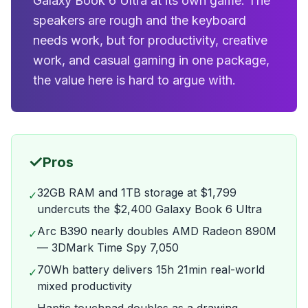
Galaxy Book 6 Ultra at its own game. The
speakers are rough and the keyboard
needs work, but for productivity, creative
work, and casual gaming in one package,
the value here is hard to argue with.
✓
Pros
32GB RAM and 1TB storage at $1,799
✓
undercuts the $2,400 Galaxy Book 6 Ultra
Arc B390 nearly doubles AMD Radeon 890M
✓
— 3DMark Time Spy 7,050
70Wh battery delivers 15h 21min real-world
✓
mixed productivity