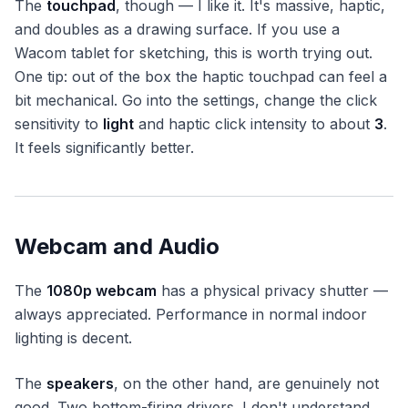
The
touchpad
, though — I like it. It's massive, haptic,
and doubles as a drawing surface. If you use a
Wacom tablet for sketching, this is worth trying out.
One tip: out of the box the haptic touchpad can feel a
bit mechanical. Go into the settings, change the click
sensitivity to
light
and haptic click intensity to about
3
.
It feels significantly better.
Webcam and Audio
The
1080p webcam
has a physical privacy shutter —
always appreciated. Performance in normal indoor
lighting is decent.
The
speakers
, on the other hand, are genuinely not
good. Two bottom-firing drivers. I don't understand