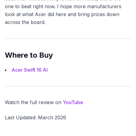
one to beat right now. I hope more manufacturers
look at what Acer did here and bring prices down
across the board.
Where to Buy
Acer Swift 16 AI
Watch the full review on
YouTube
Last Updated: March 2026