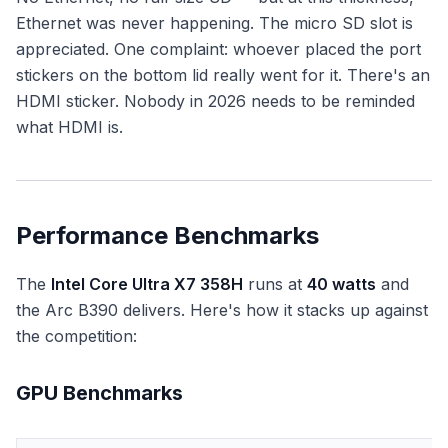
Ethernet was never happening. The micro SD slot is
appreciated. One complaint: whoever placed the port
stickers on the bottom lid really went for it. There's an
HDMI sticker. Nobody in 2026 needs to be reminded
what HDMI is.
Performance Benchmarks
The
Intel Core Ultra X7 358H
runs at
40 watts
and
the Arc B390 delivers. Here's how it stacks up against
the competition:
GPU Benchmarks