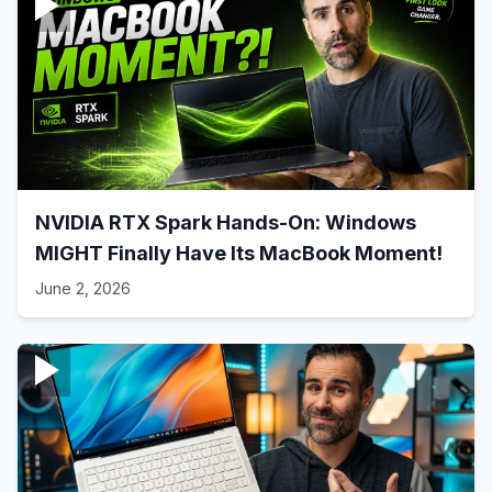
NVIDIA RTX Spark Hands-On: Windows
MIGHT Finally Have Its MacBook Moment!
June 2, 2026