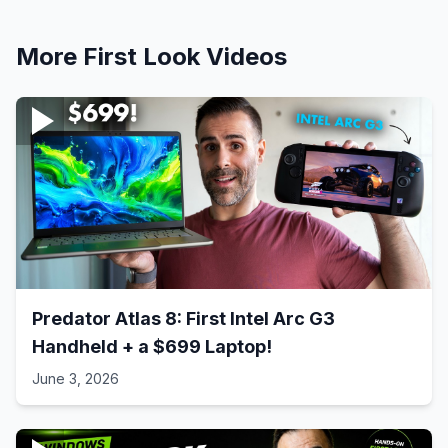
More
First Look
Videos
Predator Atlas 8: First Intel Arc G3
Handheld + a $699 Laptop!
June 3, 2026