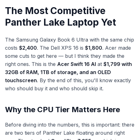
The Most Competitive
Panther Lake Laptop Yet
The Samsung Galaxy Book 6 Ultra with the same chip
costs
$2,400
. The Dell XPS 16 is
$1,800
. Acer made
some cuts to get here — but I think they made the
right ones. This is the
Acer Swift 16 AI
at
$1,799 with
32GB of RAM, 1TB of storage, and an OLED
touchscreen
. By the end of this, you'll know exactly
who should buy it and who should skip it.
Why the CPU Tier Matters Here
Before diving into the numbers, this is important: there
are two tiers of Panther Lake floating around right