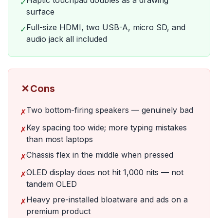
Haptic touchpad doubles as a drawing
✓
surface
Full-size HDMI, two USB-A, micro SD, and
✓
audio jack all included
✗
Cons
Two bottom-firing speakers — genuinely bad
✗
Key spacing too wide; more typing mistakes
✗
than most laptops
Chassis flex in the middle when pressed
✗
OLED display does not hit 1,000 nits — not
✗
tandem OLED
Heavy pre-installed bloatware and ads on a
✗
premium product