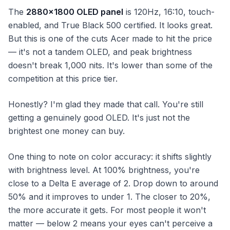
The
2880×1800 OLED panel
is 120Hz, 16:10, touch-
enabled, and True Black 500 certified. It looks great.
But this is one of the cuts Acer made to hit the price
— it's not a tandem OLED, and peak brightness
doesn't break 1,000 nits. It's lower than some of the
competition at this price tier.
Honestly? I'm glad they made that call. You're still
getting a genuinely good OLED. It's just not the
brightest one money can buy.
One thing to note on color accuracy: it shifts slightly
with brightness level. At 100% brightness, you're
close to a Delta E average of 2. Drop down to around
50% and it improves to under 1. The closer to 20%,
the more accurate it gets. For most people it won't
matter — below 2 means your eyes can't perceive a