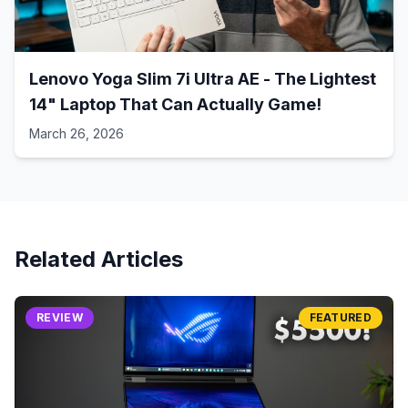
Lenovo Yoga Slim 7i Ultra AE - The Lightest
14" Laptop That Can Actually Game!
March 26, 2026
Related Articles
REVIEW
FEATURED