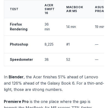
ACER
MACBOOK
ASUS
TEST
SWIFT
AIR M5
PROAR
16
Firefox
36
14 min
19 min
Rendering
min
Photoshop
8,225
#1
—
Speedometer
38
52
—
In
Blender
, the Acer finishes 51% ahead of Lenovo
and 126% ahead of the Galaxy Book 6. For a thin-and-
light, those are strong numbers.
Premiere Pro
is the one place where the gap is
honest: the MacBook Air M5 scores 77% faster.