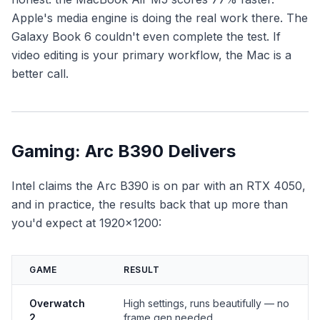
Apple's media engine is doing the real work there. The
Galaxy Book 6 couldn't even complete the test. If
video editing is your primary workflow, the Mac is a
better call.
Gaming: Arc B390 Delivers
Intel claims the Arc B390 is on par with an RTX 4050,
and in practice, the results back that up more than
you'd expect at 1920×1200:
GAME
RESULT
Overwatch
High settings, runs beautifully — no
2
frame gen needed