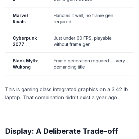
Marvel
Handles it well, no frame gen
Rivals
required
Cyberpunk
Just under 60 FPS, playable
2077
without frame gen
Black Myth:
Frame generation required — very
Wukong
demanding title
This is gaming class integrated graphics on a 3.42 lb
laptop. That combination didn't exist a year ago.
Display: A Deliberate Trade-off