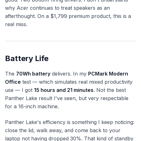
why Acer continues to treat speakers as an
afterthought. On a $1,799 premium product, this is a
real miss.
Battery Life
The
70Wh battery
delivers. In my
PCMark Modern
Office
test — which simulates real mixed productivity
use — I got
15 hours and 21 minutes
. Not the best
Panther Lake result I've seen, but very respectable
for a 16-inch machine.
Panther Lake's efficiency is something I keep noticing:
close the lid, walk away, and come back to your
laptop not having dropped 30%. That kind of standby