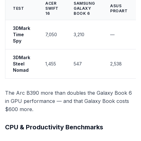
ACER
SAMSUNG
ASUS
TEST
SWIFT
GALAXY
PROART
16
BOOK 6
3DMark
Time
7,050
3,210
—
Spy
3DMark
Steel
1,455
547
2,538
Nomad
The Arc B390 more than doubles the Galaxy Book 6
in GPU performance — and that Galaxy Book costs
$600 more.
CPU & Productivity Benchmarks