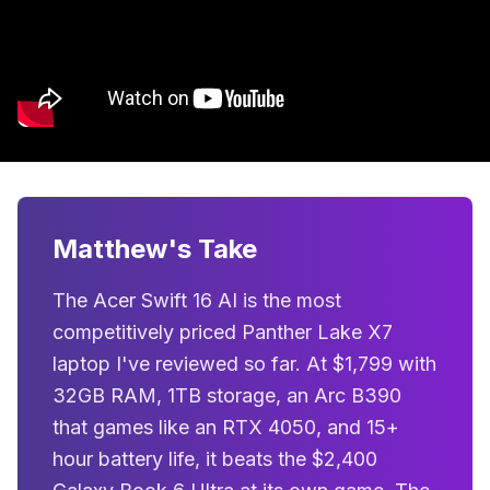
Matthew's Take
The Acer Swift 16 AI is the most
competitively priced Panther Lake X7
laptop I've reviewed so far. At $1,799 with
32GB RAM, 1TB storage, an Arc B390
that games like an RTX 4050, and 15+
hour battery life, it beats the $2,400