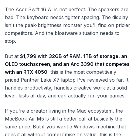
The Acer Swift 16 AI is not perfect. The speakers are
bad. The keyboard needs tighter spacing. The display
isn't the peak-brightness monster you'll find on pricier
competitors. And the bloatware situation needs to
stop.
But at
$1,799 with 32GB of RAM, 1TB of storage, an
OLED touchscreen, and an Arc B390 that competes
with an RTX 4050
, this is the most competitively
priced Panther Lake X7 laptop I've reviewed so far. It
handles productivity, handles creative work at a solid
level, lasts all day, and can actually run your games.
If you're a creator living in the Mac ecosystem, the
MacBook Air M5 is still a better call at basically the
same price. But if you want a Windows machine that
does it all without compromise on value, this is the