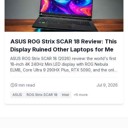
ASUS ROG Strix SCAR 18 Review: This
Display Ruined Other Laptops for Me
ASUS ROG Strix SCAR 18 (2026) review: the world's first
18-inch 4K 240Hz Mini LED display with ROG Nebula
ELMB, Core Ultra 9 290HX Plus, RTX 5090, and the only
chassis that keeps the 290HX Plus from overheating like
every 16-inch laptop with the same chip.
9
min read
Jul 9, 2026
ASUS
ROG Strix SCAR 18
Intel
+
5
more