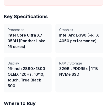
Key Specifications
Processor
Graphics
Intel Core Ultra X7
Intel Arc B390 (~RTX
358H (Panther Lake,
4050 performance)
16 cores)
Display
RAM / Storage
16-inch 2880×1800
32GB LPDDR5x
|
1TB
OLED, 120Hz, 16:10,
NVMe SSD
touch, True Black
500
Where to Buy