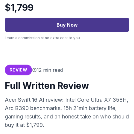
$
1,799
Buy Now
I earn a commission at no extra cost to you
12
min read
REVIEW
Full Written Review
Acer Swift 16 AI review: Intel Core Ultra X7 358H,
Arc B390 benchmarks, 15h 21min battery life,
gaming results, and an honest take on who should
buy it at $1,799.