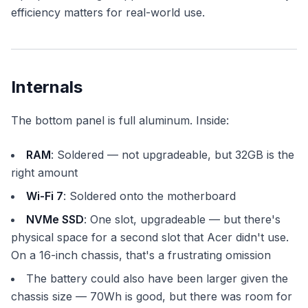
efficiency matters for real-world use.
Internals
The bottom panel is full aluminum. Inside:
RAM
: Soldered — not upgradeable, but 32GB is the
right amount
Wi-Fi 7
: Soldered onto the motherboard
NVMe SSD
: One slot, upgradeable — but there's
physical space for a second slot that Acer didn't use.
On a 16-inch chassis, that's a frustrating omission
The battery could also have been larger given the
chassis size — 70Wh is good, but there was room for