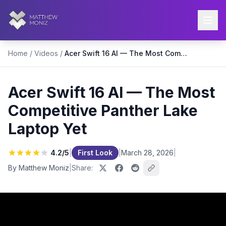
Home
/
Videos
/
Acer Swift 16 AI — The Most Competitive Panther Lake Laptop Yet
Acer Swift 16 AI — The Most
Competitive Panther Lake
Laptop Yet
4.2
/5
|
First Look
|
March 28, 2026
|
By Matthew Moniz
|
Share: