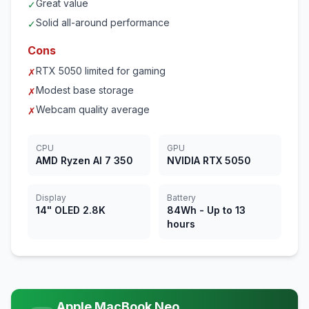
Great value
✓
Solid all-around performance
✓
Cons
RTX 5050 limited for gaming
✗
Modest base storage
✗
Webcam quality average
✗
CPU
GPU
AMD Ryzen AI 7 350
NVIDIA RTX 5050
Display
Battery
14" OLED 2.8K
84Wh - Up to 13
hours
Apple MacBook Neo