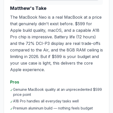
Matthew's Take
The MacBook Neo is a real MacBook at a price
that genuinely didn't exist before. $599 for
Apple build quality, macOS, and a capable A18
Pro chip is impressive. Battery life (12 hours)
and the 72% DCI-P3 display are real trade-offs
compared to the Air, and the 8GB RAM ceiling is
limiting in 2026. But if $599 is your budget and
your use case is light, this delivers the core
Apple experience.
Pros
Genuine MacBook quality at an unprecedented $599
✓
price point
A18 Pro handles all everyday tasks well
✓
Premium aluminum build — nothing feels budget
✓