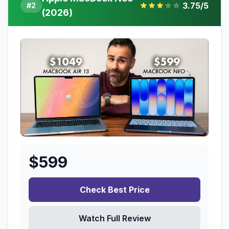
3.75
/5
#
2
(2026)
$
599
Check Best Price
Watch Full Review