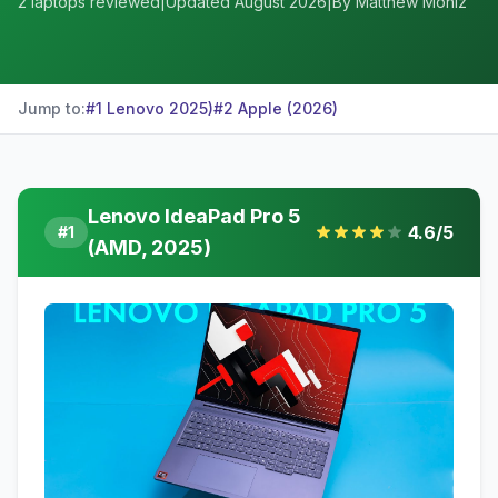
2
laptops reviewed
|
Updated
August 2026
|
By Matthew Moniz
Jump to:
#
1
Lenovo
2025)
#
2
Apple
(2026)
Lenovo IdeaPad Pro 5
4.6
/5
#
1
(AMD, 2025)