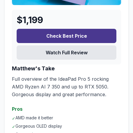
$
1,199
Check Best Price
Watch Full Review
Matthew's Take
Full overview of the IdeaPad Pro 5 rocking
AMD Ryzen AI 7 350 and up to RTX 5050.
Gorgeous display and great performance.
Pros
AMD made it better
✓
Gorgeous OLED display
✓