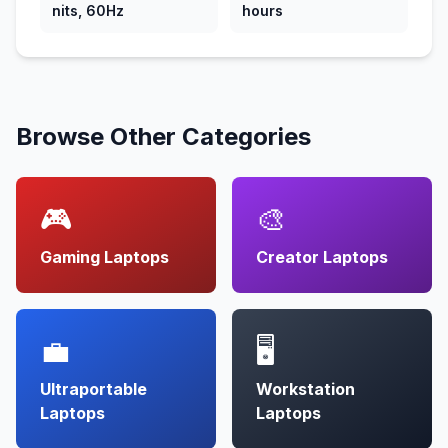
nits, 60Hz
hours
Browse Other Categories
🎮
🎨
Gaming Laptops
Creator Laptops
💼
🖥️
Ultraportable
Workstation
Laptops
Laptops