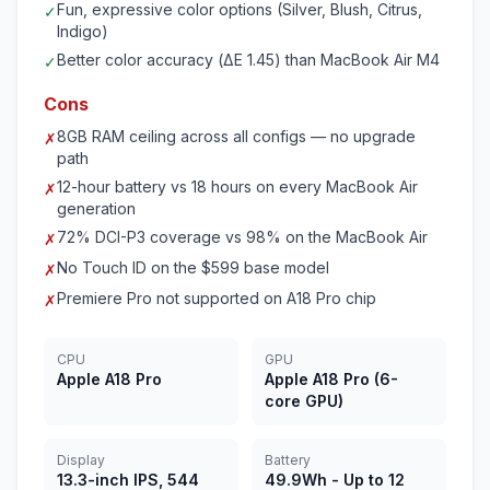
Fun, expressive color options (Silver, Blush, Citrus,
✓
Indigo)
Better color accuracy (ΔE 1.45) than MacBook Air M4
✓
Cons
8GB RAM ceiling across all configs — no upgrade
✗
path
12-hour battery vs 18 hours on every MacBook Air
✗
generation
72% DCI-P3 coverage vs 98% on the MacBook Air
✗
No Touch ID on the $599 base model
✗
Premiere Pro not supported on A18 Pro chip
✗
CPU
GPU
Apple A18 Pro
Apple A18 Pro (6-
core GPU)
Display
Battery
13.3-inch IPS, 544
49.9Wh - Up to 12