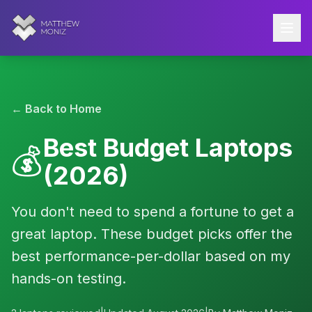
← Back to Home
Best Budget Laptops
💰
(2026)
You don't need to spend a fortune to get a
great laptop. These budget picks offer the
best performance-per-dollar based on my
hands-on testing.